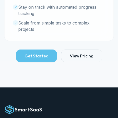
Stay on track with automated progress
tracking
Scale from simple tasks to complex
projects
Get Started
View Pricing
SmartSaaS