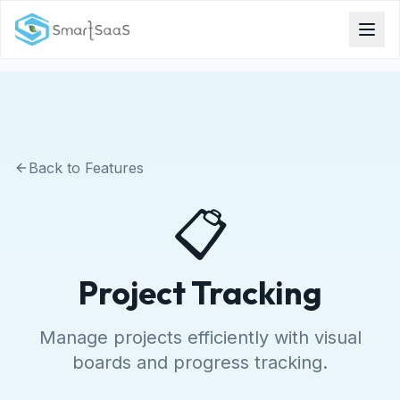
Back to Features
📋
Project Tracking
Manage projects efficiently with visual
boards and progress tracking.