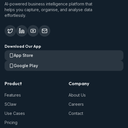
AI-powered business intelligence platform that
helps you capture, organise, and analyse data
effortlessly.
Download Our App
App Store
Google Play
Product
Company
Features
About Us
SClaw
Careers
Use Cases
Contact
Pricing