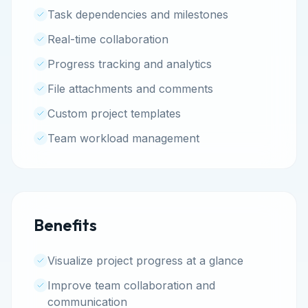
Task dependencies and milestones
Real-time collaboration
Progress tracking and analytics
File attachments and comments
Custom project templates
Team workload management
Benefits
Visualize project progress at a glance
Improve team collaboration and
communication