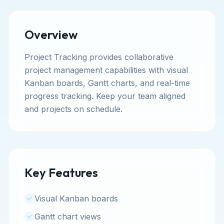
Overview
Project Tracking provides collaborative
project management capabilities with visual
Kanban boards, Gantt charts, and real-time
progress tracking. Keep your team aligned
and projects on schedule.
Key Features
Visual Kanban boards
Gantt chart views